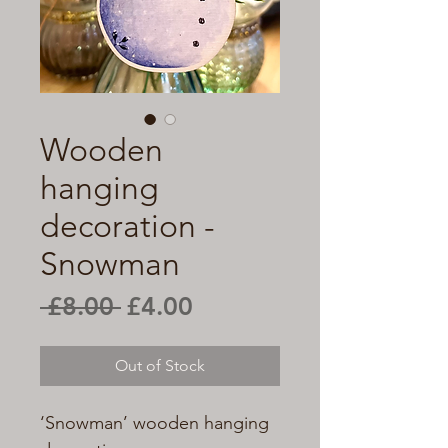
Wooden
hanging
decoration -
Snowman
Regular
Sale
 £8.00 
£4.00
Price
Price
Out of Stock
‘Snowman’ wooden hanging