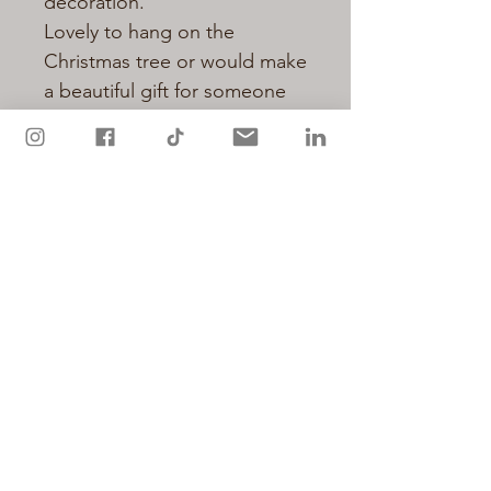
decoration.
Lovely to hang on the
Christmas tree or would make
a beautiful gift for someone
special.
Individually hand decorated
with glitter.
Measures approx 8cm plus
hanging ribbon
Not a toy.
Privacy Policy
Cookie Policy