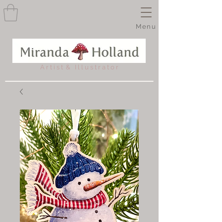
Menu
A r t i s t & I l l u s t r a t o r