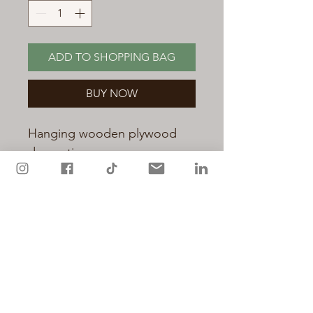
ADD TO SHOPPING BAG
BUY NOW
Hanging wooden plywood
decoration.
Printed with original artwork
by Miranda Holland. A lovely
gift to give to a special
teacher.
Hand decorated with sparkly
glitter.
Measures 7.5cm x 8cm and a
chunky 4mm thick.