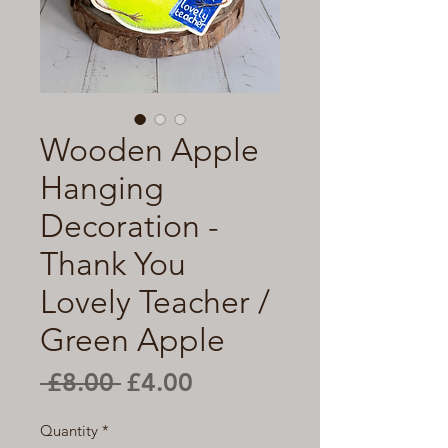
Wooden Apple
Hanging
Decoration -
Thank You
Lovely Teacher /
Green Apple
Regular
Sale
 £8.00 
£4.00
Price
Price
Quantity
*