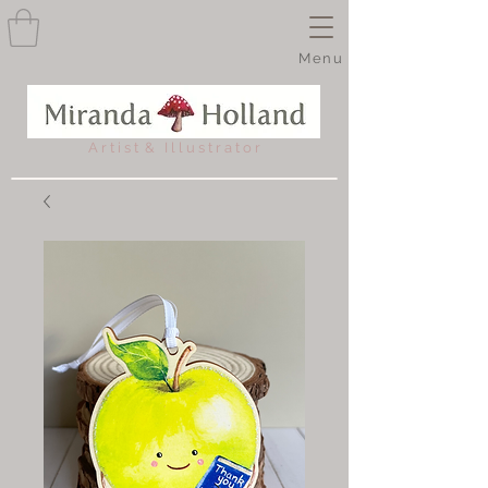
Menu
A r t i s t & I l l u s t r a t o r