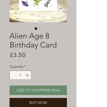
Alien Age 8
Birthday Card
Price
£3.50
Quantity
*
ADD TO SHOPPING BAG
BUY NOW