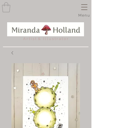
Menu
A r t i s t & I l l u s t r a t o r