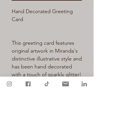
Hand Decorated Greeting
Card
This greeting card features
original artwork in Miranda's
distinctive illustrative style and
has been hand decorated
with a touch of sparkly glitter!
Cards are printed on quality
matt card from sustainable
resources and measure 148 x
105mm (A6)