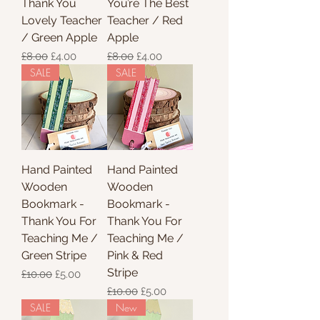
Thank You
You’re The Best
Lovely Teacher
Teacher / Red
/ Green Apple
Apple
Regular Price
Sale Price
Regular Price
Sale Price
£8.00
£4.00
£8.00
£4.00
SALE
SALE
Hand Painted
Hand Painted
Wooden
Wooden
Bookmark -
Bookmark -
Thank You For
Thank You For
Teaching Me /
Teaching Me /
Green Stripe
Pink & Red
Stripe
Regular Price
Sale Price
£10.00
£5.00
Regular Price
Sale Price
£10.00
£5.00
SALE
New