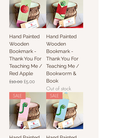
Hand Painted
Hand Painted
Wooden
Wooden
Bookmark -
Bookmark -
Thank You For
Thank You For
Teaching Me /
Teaching Me /
Red Apple
Bookworm &
Book
Regular Price
Sale Price
£10.00
£5.00
Out of stock
SALE
SALE
Hand Painted
Hand Painted