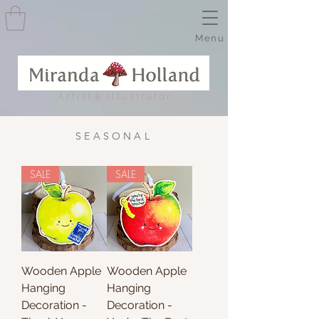
Menu
A r t i s t & I l l u s t r a t o r
SEASONAL
SALE
SALE
Wooden Apple
Wooden Apple
Hanging
Hanging
Decoration -
Decoration -