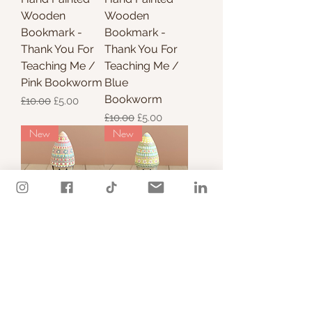
Wooden
Wooden
Bookmark -
Bookmark -
Thank You For
Thank You For
Teaching Me /
Teaching Me /
Pink Bookworm
Blue
Bookworm
Regular Price
Sale Price
£10.00
£5.00
Regular Price
Sale Price
£10.00
£5.00
New
New
Hand Painted
Hand Painted
Nordic Gnome -
Nordic Gnome -
Summer
Summer
Colours / green
Colours / pink
Price
Price
£15.00
£15.00