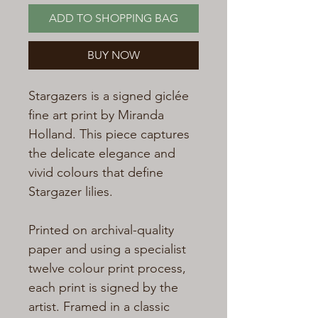
ADD TO SHOPPING BAG
BUY NOW
Stargazers is a signed giclée
fine art print by Miranda
Holland. This piece captures
the delicate elegance and
vivid colours that define
Stargazer lilies.
Printed on archival-quality
paper and using a specialist
twelve colour print process,
each print is signed by the
artist. Framed in a classic