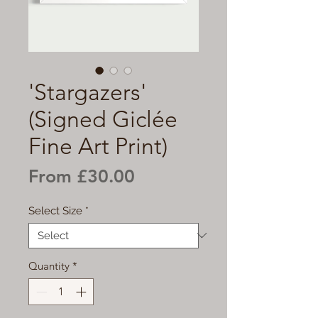
'Stargazers'
(Signed Giclée
Fine Art Print)
Sale
From
£30.00
Price
Select Size
*
Quantity
*