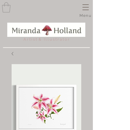
Menu
A r t i s t & I l l u s t r a t o r