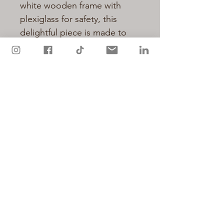
white wooden frame with
plexiglass for safety, this
delightful piece is made to
order and has a dispatch time
of up to 1 week.
Available in three frame sizes:
8 x 10 inch frame
(approximately 20 x 25 cm)
12 x 16 inch frame
(approximately 30 x 40 cm)
16 x 20 inch frame
(approximately 40 x 50 cm)
Please select print size option
above.